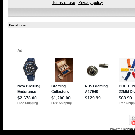
Terms of use
|
Privacy policy
Board index
Powered by
php