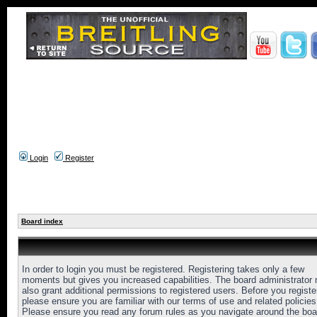
Login
Register
Board index
In order to login you must be registered. Registering takes only a few
moments but gives you increased capabilities. The board administrator
also grant additional permissions to registered users. Before you registe
please ensure you are familiar with our terms of use and related policies
Please ensure you read any forum rules as you navigate around the boa