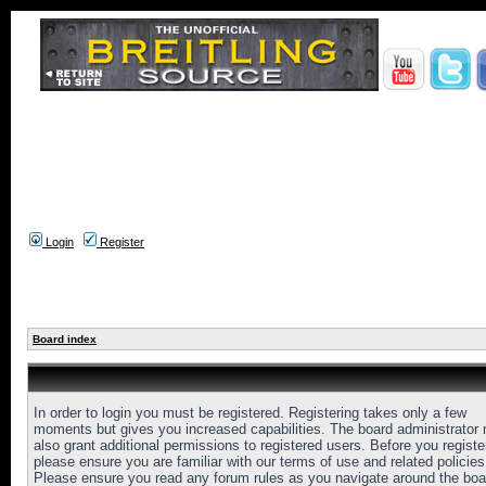
Login
Register
Board index
In order to login you must be registered. Registering takes only a few
moments but gives you increased capabilities. The board administrator
also grant additional permissions to registered users. Before you registe
please ensure you are familiar with our terms of use and related policies
Please ensure you read any forum rules as you navigate around the boa