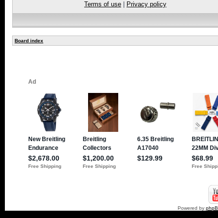
Terms of use
|
Privacy policy
Board index
Powered by
php