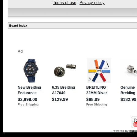
Terms of use
|
Privacy policy
Board index
Powered by
php