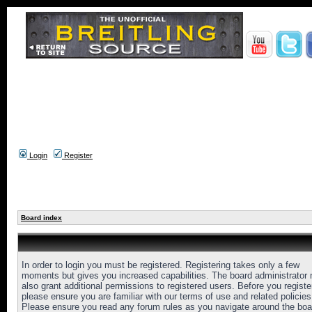
Login
Register
Board index
In order to login you must be registered. Registering takes only a few
moments but gives you increased capabilities. The board administrator
also grant additional permissions to registered users. Before you registe
please ensure you are familiar with our terms of use and related policies
Please ensure you read any forum rules as you navigate around the boa