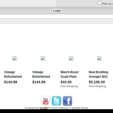
Hide my o
Powered by
phpBB
® Forum Software © phpBB Group