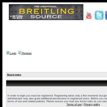
Login
Register
Board index
In order to login you must be registered. Registering takes only a few moments but gi
administrator may also grant additional permissions to registered users. Before you reg
terms of use and related policies. Please ensure you read any forum rules as you nav
Terms of use
|
Privacy policy