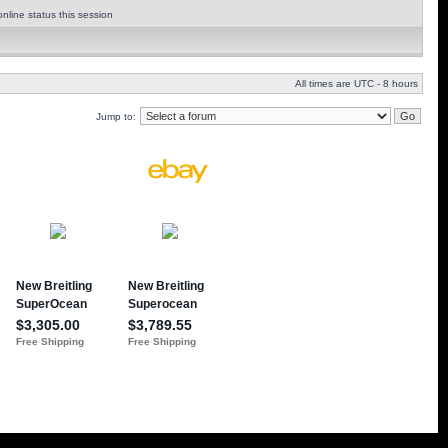
nline status this session
All times are UTC - 8 hours
Jump to: