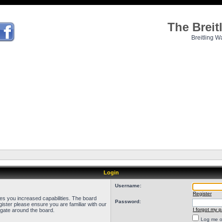
The Brei
Breitling W
Login
Username:
Register
ves you increased capabilities. The board
Password:
ister please ensure you are familiar with our
I forgot my 
igate around the board.
Log me on