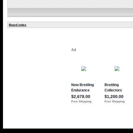
Board index