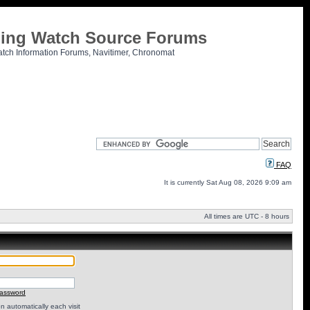
tling Watch Source Forums
atch Information Forums, Navitimer, Chronomat
FAQ
It is currently Sat Aug 08, 2026 9:09 am
All times are UTC - 8 hours
password
 automatically each visit