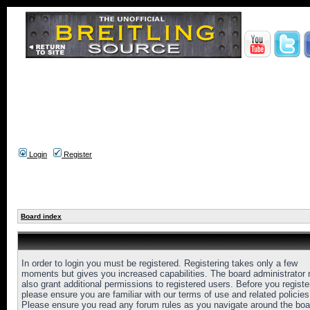
Login
Register
Board index
In order to login you must be registered. Registering takes only a few
moments but gives you increased capabilities. The board administrator
also grant additional permissions to registered users. Before you registe
please ensure you are familiar with our terms of use and related policies
Please ensure you read any forum rules as you navigate around the boa