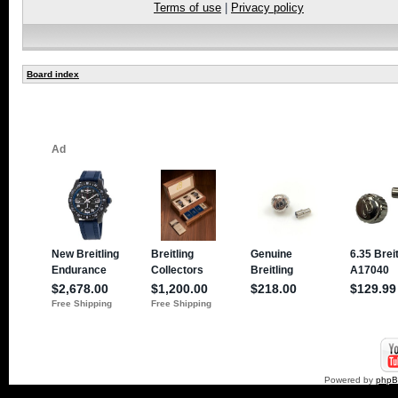
Terms of use
|
Privacy policy
Board index
Powered by
php