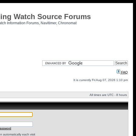
tling Watch Source Forums
atch Information Forums, Navitimer, Chronomat
FAQ
It is currently Fri Aug 07, 2026 1:10 pm
All times are UTC - 8 hours
password
 automatically each visit