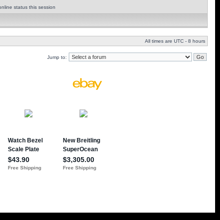
nline status this session
All times are UTC - 8 hours
Jump to: