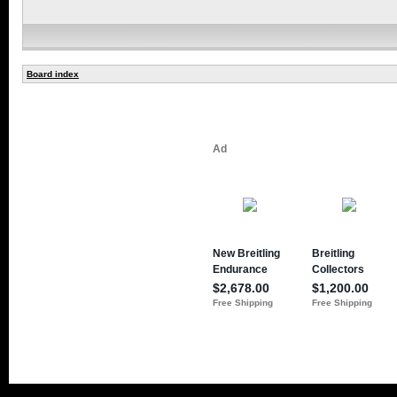
Board index