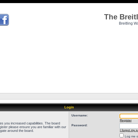
The Brei
Breitling W
Login
Username:
Register
ves you increased capabilities. The board
Password:
ister please ensure you are familiar with our
I forgot my 
igate around the board.
Log me on