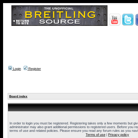
Login
Register
Board index
In order to login you must be registered. Registering takes only a few moments but gi
administrator may also grant additional permissions to registered users. Before you reg
terms of use and related policies. Please ensure you read any forum rules as you nav
Terms of use
|
Privacy policy