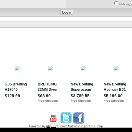
Hide my o
Powered by
phpBB
® Forum Software © phpBB Group