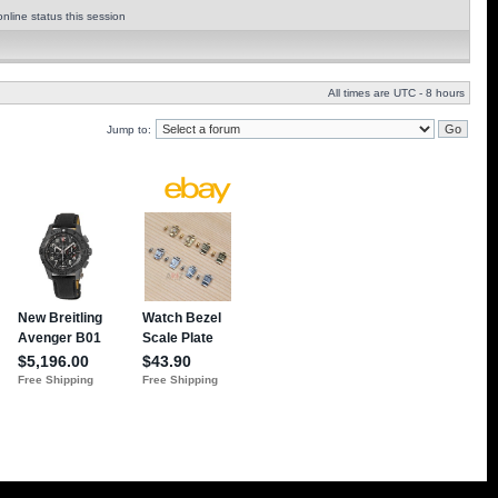
nline status this session
All times are UTC - 8 hours
Jump to: