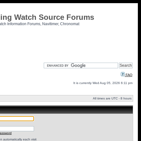
tling Watch Source Forums
atch Information Forums, Navitimer, Chronomat
FAQ
It is currently Wed Aug 05, 2026 6:11 pm
All times are UTC - 8 hours
password
 automatically each visit