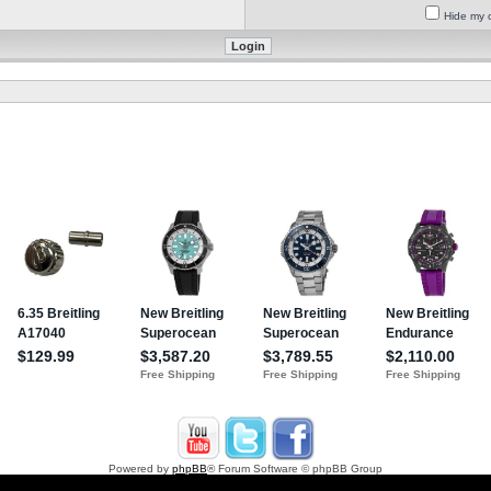
Hide my o
Powered by
phpBB
® Forum Software © phpBB Group