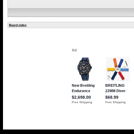
Board index