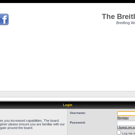
The Brei
Breitling W
Login
Username:
Register
ves you increased capabilities. The board
Password:
ister please ensure you are familiar with our
I forgot my 
igate around the board.
Log me on