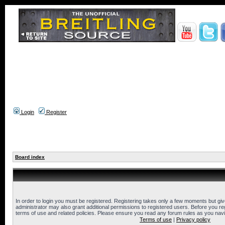
Login
Register
Board index
In order to login you must be registered. Registering takes only a few moments but gi
administrator may also grant additional permissions to registered users. Before you reg
terms of use and related policies. Please ensure you read any forum rules as you nav
Terms of use
|
Privacy policy