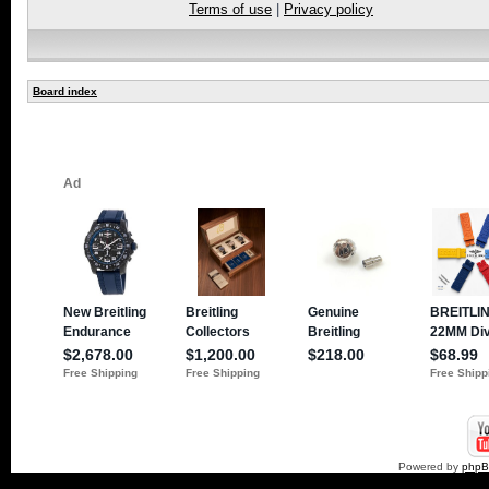
Terms of use
|
Privacy policy
Board index
Powered by
php