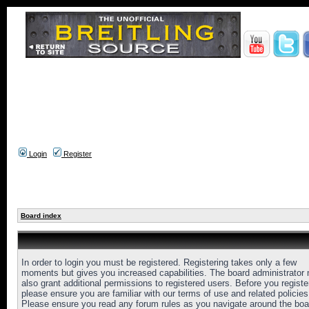
Login
Register
Board index
In order to login you must be registered. Registering takes only a few
moments but gives you increased capabilities. The board administrator
also grant additional permissions to registered users. Before you registe
please ensure you are familiar with our terms of use and related policies
Please ensure you read any forum rules as you navigate around the boa