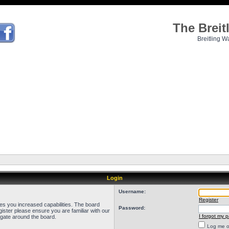
The Brei
Breitling W
Login
Username:
Register
ves you increased capabilities. The board
Password:
ister please ensure you are familiar with our
I forgot my 
igate around the board.
Log me on