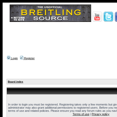
Login
Register
Board index
In order to login you must be registered. Registering takes only a few moments but gi
administrator may also grant additional permissions to registered users. Before you reg
terms of use and related policies. Please ensure you read any forum rules as you nav
Terms of use
|
Privacy policy