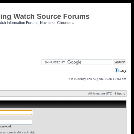
tling Watch Source Forums
atch Information Forums, Navitimer, Chronomat
FAQ
It is currently Thu Aug 06, 2026 12:03 am
All times are UTC - 8 hours
password
 automatically each visit