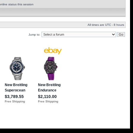
nline status this session
All times are UTC - 8 hours
Jump to: