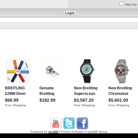
Hide my o
Powered by
phpBB
® Forum Software © phpBB Group