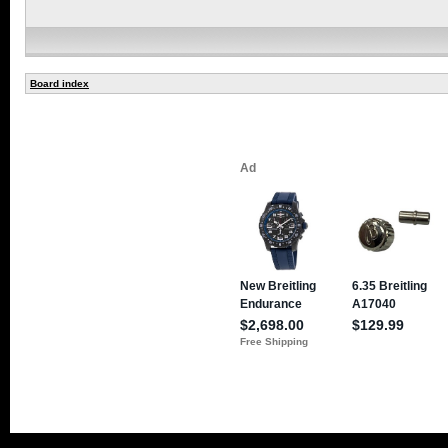
Board index