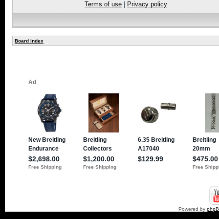
Terms of use
|
Privacy policy
Board index
Powered by
php