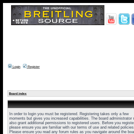
Login
Register
Board index
In order to login you must be registered. Registering takes only a few
moments but gives you increased capabilities. The board administrator
also grant additional permissions to registered users. Before you registe
please ensure you are familiar with our terms of use and related policies
Please ensure you read any forum rules as you navigate around the boa