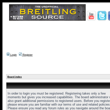
Login
Register
Board index
In order to login you must be registered. Registering takes only a few
moments but gives you increased capabilities. The board administrator
also grant additional permissions to registered users. Before you registe
please ensure you are familiar with our terms of use and related policies
Please ensure you read any forum rules as you navigate around the boa