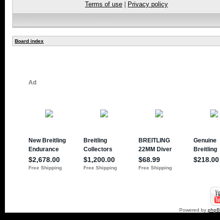
Terms of use
|
Privacy policy
Board index
Powered by
php