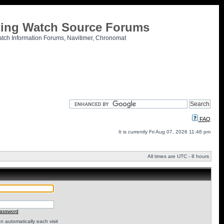
tling Watch Source Forums
atch Information Forums, Navitimer, Chronomat
FAQ
It is currently Fri Aug 07, 2026 11:46 pm
All times are UTC - 8 hours
password
 automatically each visit