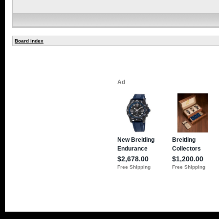
Board index