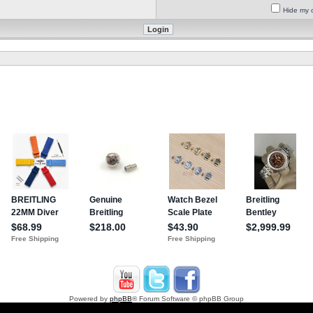
Hide my o
Powered by
phpBB
® Forum Software © phpBB Group