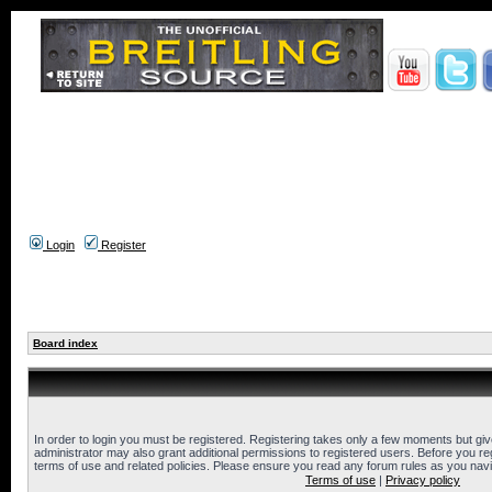
Login
Register
Board index
In order to login you must be registered. Registering takes only a few moments but gi
administrator may also grant additional permissions to registered users. Before you reg
terms of use and related policies. Please ensure you read any forum rules as you nav
Terms of use
|
Privacy policy