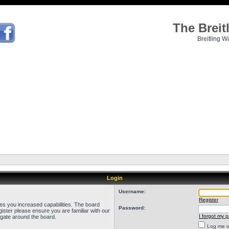
The Brei
Breitling W
Login
Username:
Register
ves you increased capabilities. The board
Password:
ister please ensure you are familiar with our
I forgot my 
igate around the board.
Log me on