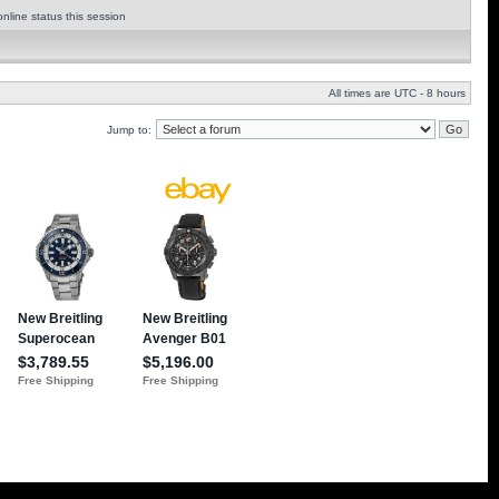
nline status this session
All times are UTC - 8 hours
Jump to: