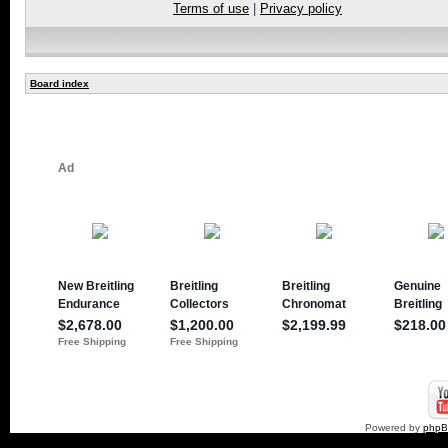
Terms of use
|
Privacy policy
Board index
Powered by
php