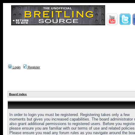
Login
Register
Board index
In order to login you must be registered. Registering takes only a few
moments but gives you increased capabilities. The board administrator
also grant additional permissions to registered users. Before you registe
please ensure you are familiar with our terms of use and related policies
Please ensure you read any forum rules as you navigate around the boa