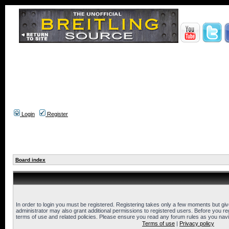
Login
Register
Board index
In order to login you must be registered. Registering takes only a few moments but gi
administrator may also grant additional permissions to registered users. Before you reg
terms of use and related policies. Please ensure you read any forum rules as you nav
Terms of use
|
Privacy policy