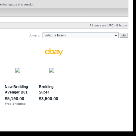
nline status this session
All times are UTC - 8 hours
Jump to: