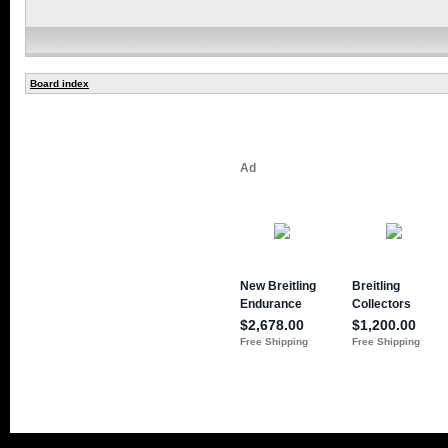
Board index