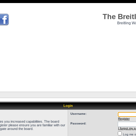
The Brei
Breitling W
Login
Username:
Register
ves you increased capabilities. The board
Password:
ister please ensure you are familiar with our
I forgot my 
igate around the board.
Log me on