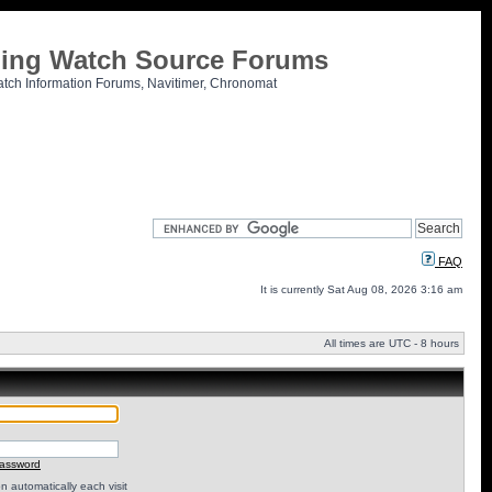
tling Watch Source Forums
atch Information Forums, Navitimer, Chronomat
FAQ
It is currently Sat Aug 08, 2026 3:16 am
All times are UTC - 8 hours
password
 automatically each visit