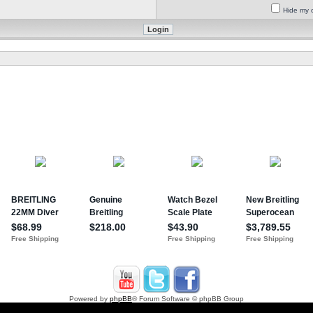
Hide my o
Powered by
phpBB
® Forum Software © phpBB Group