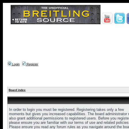
Login
Register
Board index
In order to login you must be registered. Registering takes only a few
moments but gives you increased capabilities. The board administrator
also grant additional permissions to registered users. Before you registe
please ensure you are familiar with our terms of use and related policies
Please ensure you read any forum rules as you navigate around the boa