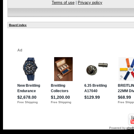
Terms of use
|
Privacy policy
Board index
Powered by
php