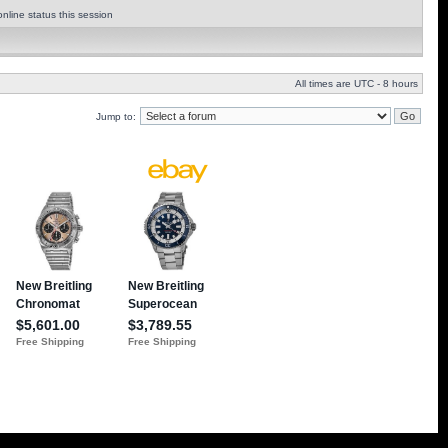
nline status this session
All times are UTC - 8 hours
Jump to: