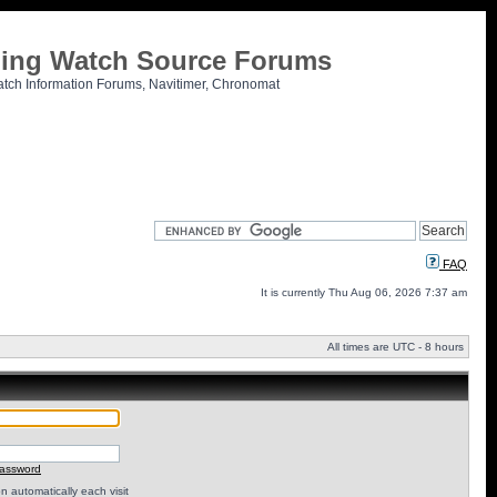
tling Watch Source Forums
atch Information Forums, Navitimer, Chronomat
FAQ
It is currently Thu Aug 06, 2026 7:37 am
All times are UTC - 8 hours
password
 automatically each visit