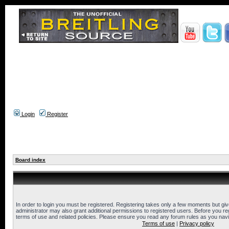
Login
Register
Board index
In order to login you must be registered. Registering takes only a few moments but gi
administrator may also grant additional permissions to registered users. Before you reg
terms of use and related policies. Please ensure you read any forum rules as you nav
Terms of use
|
Privacy policy