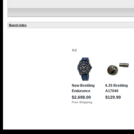
Board index