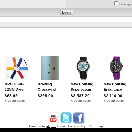
Hide my o
Powered by
phpBB
® Forum Software © phpBB Group