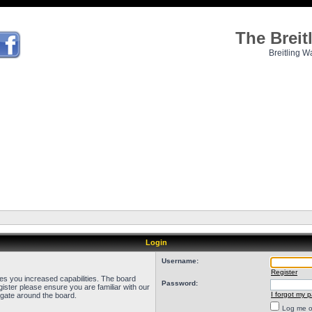
The Brei
Breitling W
Login
Username:
Register
ves you increased capabilities. The board
Password:
ister please ensure you are familiar with our
I forgot my 
igate around the board.
Log me on