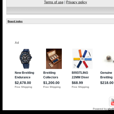
Terms of use
|
Privacy policy
Board index
Powered by
php