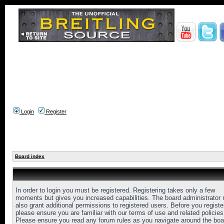
Login
Register
Board index
In order to login you must be registered. Registering takes only a few
moments but gives you increased capabilities. The board administrator
also grant additional permissions to registered users. Before you registe
please ensure you are familiar with our terms of use and related policies
Please ensure you read any forum rules as you navigate around the boa