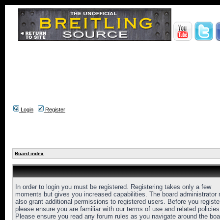
Login
Register
Board index
In order to login you must be registered. Registering takes only a few
moments but gives you increased capabilities. The board administrator
also grant additional permissions to registered users. Before you registe
please ensure you are familiar with our terms of use and related policies
Please ensure you read any forum rules as you navigate around the boa