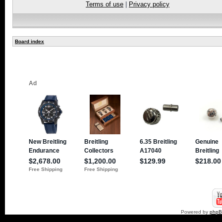
Terms of use
|
Privacy policy
Board index
Powered by
php