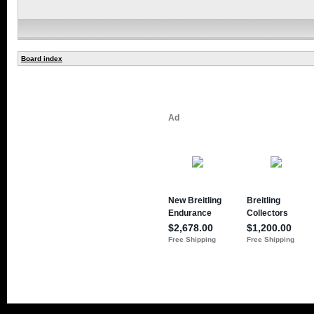
Board index