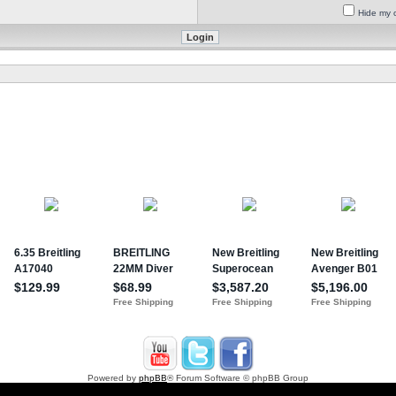
Hide my o
Powered by
phpBB
® Forum Software © phpBB Group