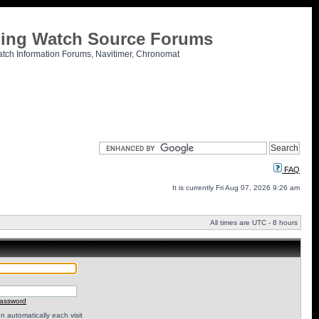
tling Watch Source Forums
atch Information Forums, Navitimer, Chronomat
FAQ
It is currently Fri Aug 07, 2026 9:26 am
All times are UTC - 8 hours
password
 automatically each visit