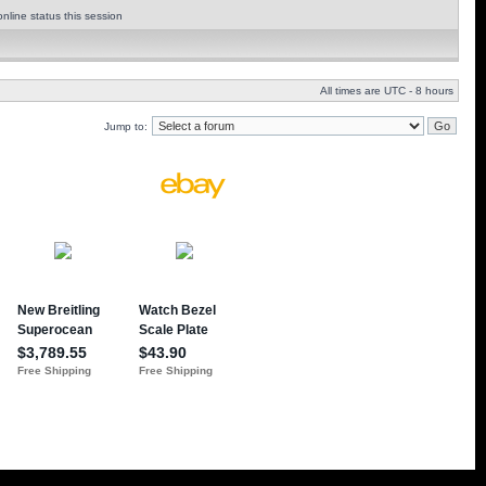
nline status this session
All times are UTC - 8 hours
Jump to: