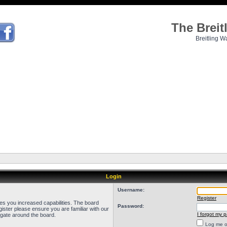
The Brei
Breitling W
Login
Username:
Register
ves you increased capabilities. The board
Password:
ister please ensure you are familiar with our
I forgot my 
igate around the board.
Log me on