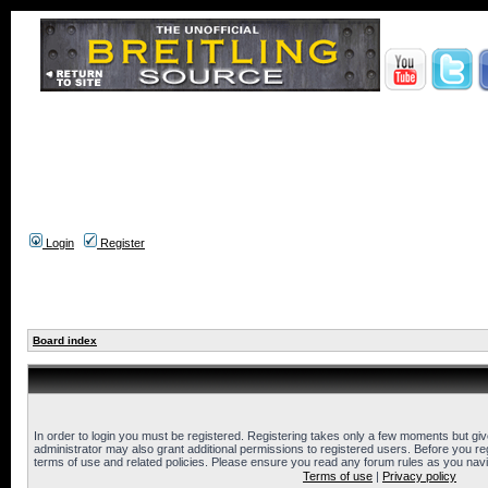
Login
Register
Board index
In order to login you must be registered. Registering takes only a few moments but gi
administrator may also grant additional permissions to registered users. Before you reg
terms of use and related policies. Please ensure you read any forum rules as you nav
Terms of use
|
Privacy policy