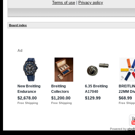
Terms of use
|
Privacy policy
Board index
Powered by
php