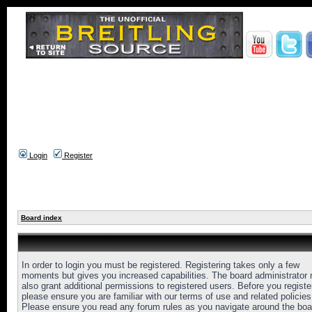
Login
Register
Board index
In order to login you must be registered. Registering takes only a few
moments but gives you increased capabilities. The board administrator
also grant additional permissions to registered users. Before you registe
please ensure you are familiar with our terms of use and related policies
Please ensure you read any forum rules as you navigate around the boa