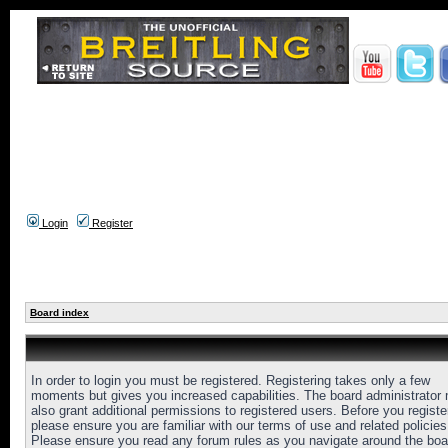
Login
Register
Board index
In order to login you must be registered. Registering takes only a few
moments but gives you increased capabilities. The board administrator
also grant additional permissions to registered users. Before you registe
please ensure you are familiar with our terms of use and related policies
Please ensure you read any forum rules as you navigate around the boa