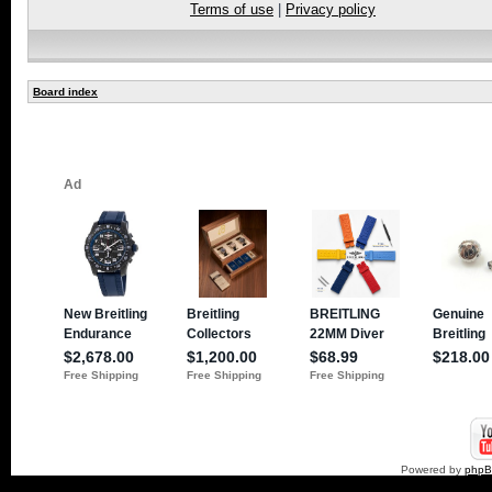
Terms of use
|
Privacy policy
Board index
Powered by
php