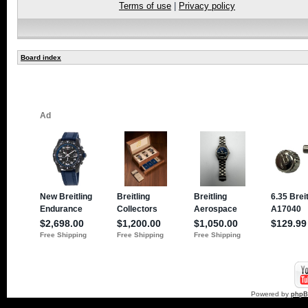
Terms of use
|
Privacy policy
Board index
Powered by
php