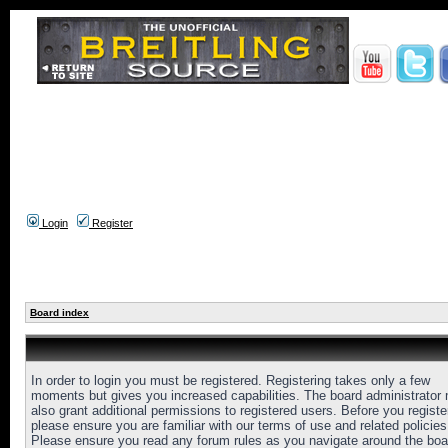
Login
Register
Board index
In order to login you must be registered. Registering takes only a few
moments but gives you increased capabilities. The board administrator
also grant additional permissions to registered users. Before you registe
please ensure you are familiar with our terms of use and related policies
Please ensure you read any forum rules as you navigate around the boa