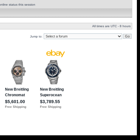
nline status this session
All times are UTC - 8 hours
Jump to: