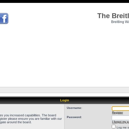
The Brei
Breitling W
Login
Username:
Register
ves you increased capabilities. The board
Password:
ister please ensure you are familiar with our
I forgot my 
igate around the board.
Log me on