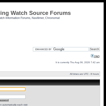
tling Watch Source Forums
atch Information Forums, Navitimer, Chronomat
FAQ
It is currently Thu Aug 06, 2026 7:42 am
All times are UTC - 8 hours
password
 automatically each visit