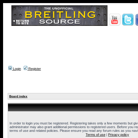
Login
Register
Board index
In order to login you must be registered. Registering takes only a few moments but gi
administrator may also grant additional permissions to registered users. Before you reg
terms of use and related policies. Please ensure you read any forum rules as you nav
Terms of use
|
Privacy policy