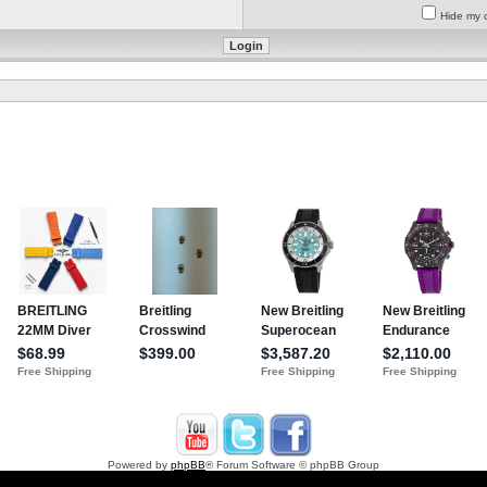
Hide my o
Powered by
phpBB
® Forum Software © phpBB Group