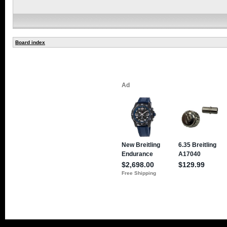
Board index