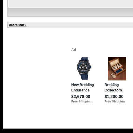
Board index