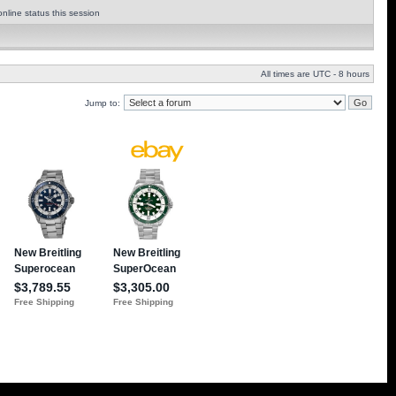
nline status this session
All times are UTC - 8 hours
Jump to: