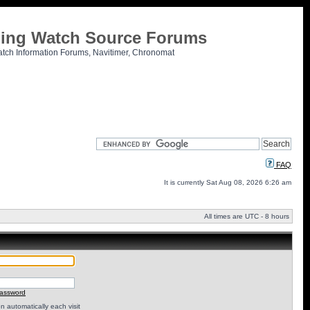
tling Watch Source Forums
atch Information Forums, Navitimer, Chronomat
FAQ
It is currently Sat Aug 08, 2026 6:26 am
All times are UTC - 8 hours
password
 automatically each visit