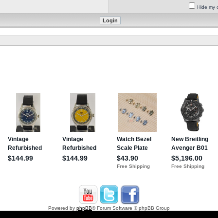
Hide my o
Powered by
phpBB
® Forum Software © phpBB Group