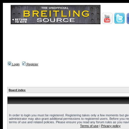
Login
Register
Board index
In order to login you must be registered. Registering takes only a few moments but gi
administrator may also grant additional permissions to registered users. Before you reg
terms of use and related policies. Please ensure you read any forum rules as you nav
Terms of use
|
Privacy policy