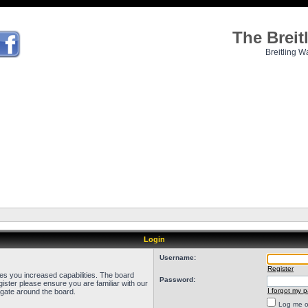
The Brei
Breitling W
Login
Username:
Register
ves you increased capabilities. The board
Password:
ister please ensure you are familiar with our
I forgot my 
igate around the board.
Log me on