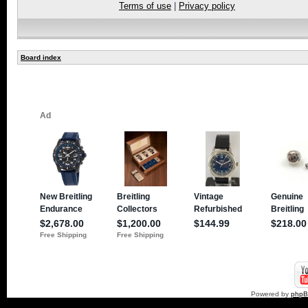
Terms of use
|
Privacy policy
Board index
Powered by
php