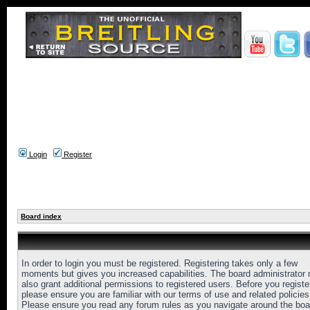
Login
Register
Board index
In order to login you must be registered. Registering takes only a few
moments but gives you increased capabilities. The board administrator
also grant additional permissions to registered users. Before you registe
please ensure you are familiar with our terms of use and related policies
Please ensure you read any forum rules as you navigate around the boa