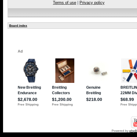
Terms of use
|
Privacy policy
Board index
Powered by
php