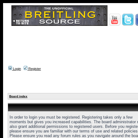
Login
Register
Board index
In order to login you must be registered. Registering takes only a few
moments but gives you increased capabilities. The board administrator
also grant additional permissions to registered users. Before you registe
please ensure you are familiar with our terms of use and related policies
Please ensure you read any forum rules as you navigate around the boa