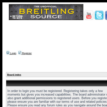
Login
Register
Board index
In order to login you must be registered. Registering takes only a few
moments but gives you increased capabilities. The board administrator
also grant additional permissions to registered users. Before you registe
please ensure you are familiar with our terms of use and related policies
Please ensure you read any forum rules as you navigate around the boa