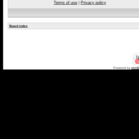
Terms of use
|
Privacy policy
Board index
Powered by
php