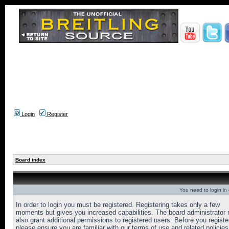
Login
Register
Board index
You need to login in o
In order to login you must be registered. Registering takes only a few
moments but gives you increased capabilities. The board administrator
also grant additional permissions to registered users. Before you registe
please ensure you are familiar with our terms of use and related policies