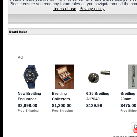
Please ensure you read any forum rules as you navigate around the boa
Terms of use
|
Privacy policy
Board index
Powered by
php