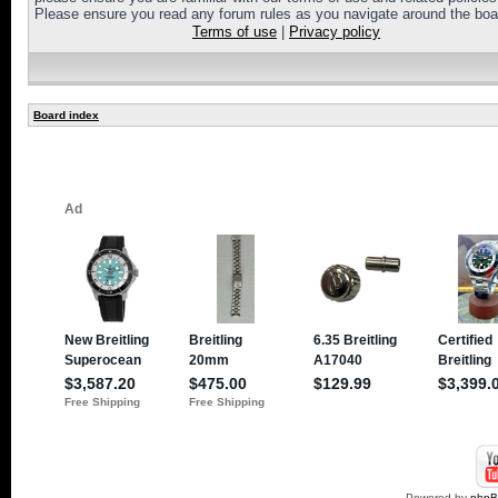
Please ensure you read any forum rules as you navigate around the boa
Terms of use
|
Privacy policy
Board index
Powered by
php