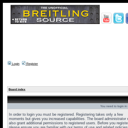
Login
Register
Board index
You need to login in o
In order to login you must be registered. Registering takes only a few
moments but gives you increased capabilities. The board administrator
also grant additional permissions to registered users. Before you registe
please ensure you are familiar with our terms of use and related policies