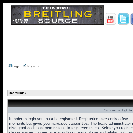
Login
Register
Board index
You need to login in o
In order to login you must be registered. Registering takes only a few
moments but gives you increased capabilities. The board administrator
also grant additional permissions to registered users. Before you registe
please ensure you are familiar with our terms of use and related policies