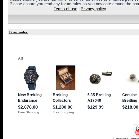
Please ensure you read any forum rules as you navigate around the boa
Terms of use
|
Privacy policy
Board index
Powered by
php