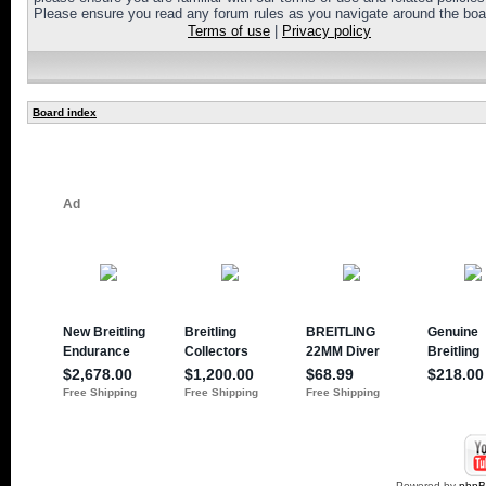
Please ensure you read any forum rules as you navigate around the boa
Terms of use
|
Privacy policy
Board index
Powered by
php