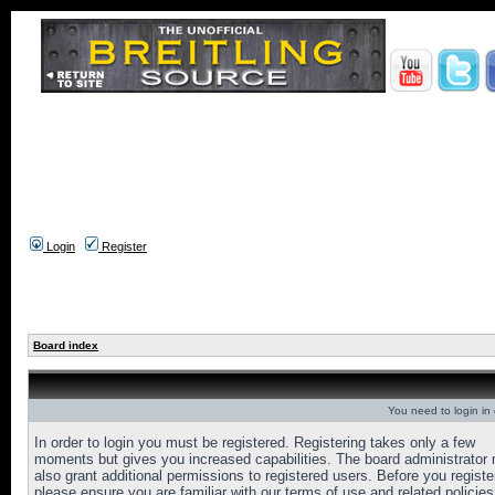
Login
Register
Board index
You need to login in o
In order to login you must be registered. Registering takes only a few
moments but gives you increased capabilities. The board administrator
also grant additional permissions to registered users. Before you registe
please ensure you are familiar with our terms of use and related policies