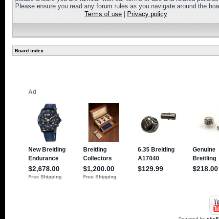
Please ensure you read any forum rules as you navigate around the boa
Terms of use
|
Privacy policy
Board index
Powered by
php