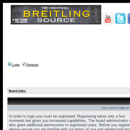
Login
Register
Board index
You need to login in o
In order to login you must be registered. Registering takes only a few
moments but gives you increased capabilities. The board administrator
also grant additional permissions to registered users. Before you registe
please ensure you are familiar with our terms of use and related policies