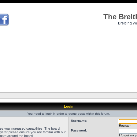
The Brei
Breitling W
Login
You need to login in order to quote posts within this forum.
Username:
Register
ves you increased capabilities. The board
Password:
ister please ensure you are familiar with our
I forgot my 
igate around the board.