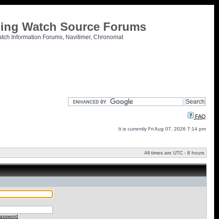
tling Watch Source Forums
atch Information Forums, Navitimer, Chronomat
FAQ
It is currently Fri Aug 07, 2026 7:14 pm
All times are UTC - 8 hours
password