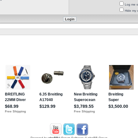
Log me on
Hide my o
Powered by
phpBB
® Forum Software © phpBB Group