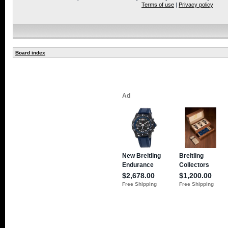
Terms of use
|
Privacy policy
Board index