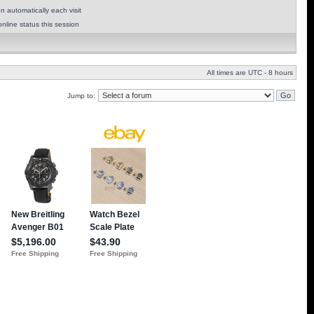
 automatically each visit
nline status this session
All times are UTC - 8 hours
Jump to: