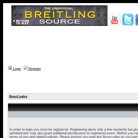
Login
Register
Board index
In order to login you must be registered. Registering takes only a few moments but gi
administrator may also grant additional permissions to registered users. Before you reg
terms of use and related policies. Please ensure you read any forum rules as you nav