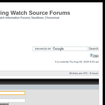
tling Watch Source Forums
atch Information Forums, Navitimer, Chronomat
FAQ
It is currently Thu Aug 06, 2026 8:53 am
All times are UTC - 8 hours
password