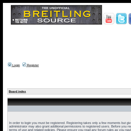
Login
Register
Board index
In order to login you must be registered. Registering takes only a few moments but gi
administrator may also grant additional permissions to registered users. Before you reg
terms of use and related policies. Please ensure you read any forum rules as you nav