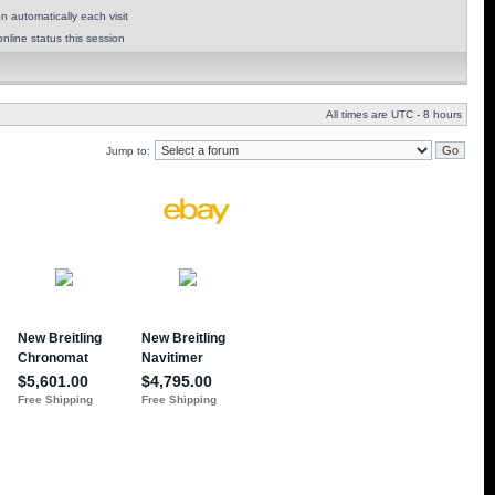
 automatically each visit
nline status this session
All times are UTC - 8 hours
Jump to: