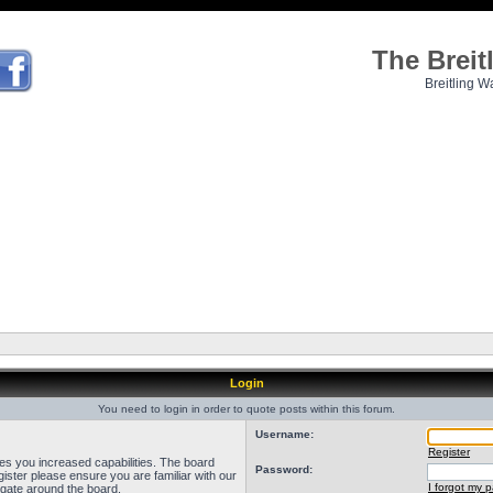
The Brei
Breitling W
Login
You need to login in order to quote posts within this forum.
Username:
Register
ves you increased capabilities. The board
Password:
ister please ensure you are familiar with our
I forgot my 
igate around the board.