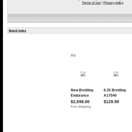
Terms of use
|
Privacy policy
Board index