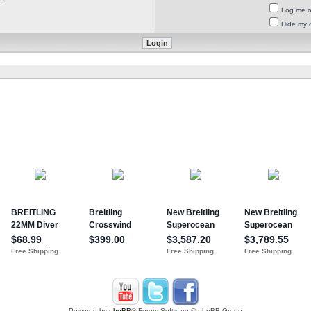
Log me on
Hide my o
Powered by
phpBB
® Forum Software © phpBB Group