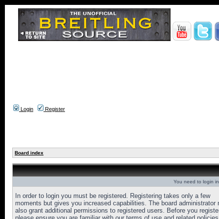
Login
Register
Board index
You need to login in
In order to login you must be registered. Registering takes only a few
moments but gives you increased capabilities. The board administrator
also grant additional permissions to registered users. Before you registe
please ensure you are familiar with our terms of use and related policies