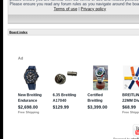
Please ensure you read any forum rules as you navigate around the boa
Terms of use
|
Privacy policy
Board index
Powered by
php