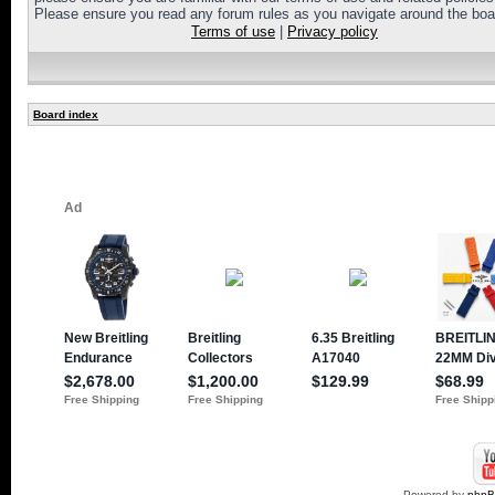
Please ensure you read any forum rules as you navigate around the boa
Terms of use
|
Privacy policy
Board index
Powered by
php