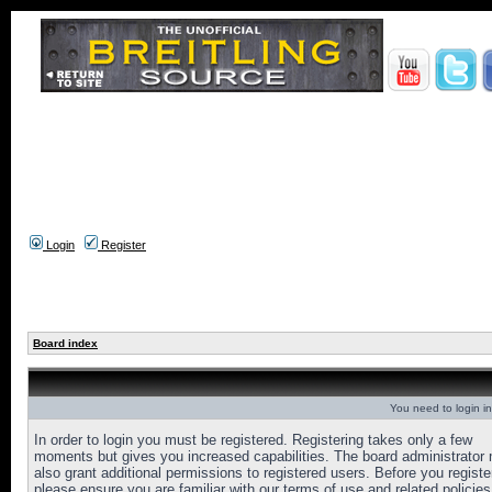
Login
Register
Board index
You need to login in
In order to login you must be registered. Registering takes only a few
moments but gives you increased capabilities. The board administrator
also grant additional permissions to registered users. Before you registe
please ensure you are familiar with our terms of use and related policies