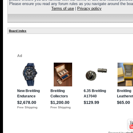
Please ensure you read any forum rules as you navigate around the boa
Terms of use
|
Privacy policy
Board index
Powered by
php