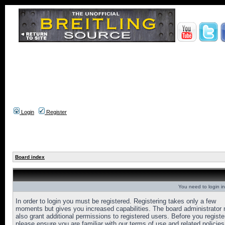
Login
Register
Board index
You need to login in
In order to login you must be registered. Registering takes only a few
moments but gives you increased capabilities. The board administrator
also grant additional permissions to registered users. Before you registe
please ensure you are familiar with our terms of use and related policies