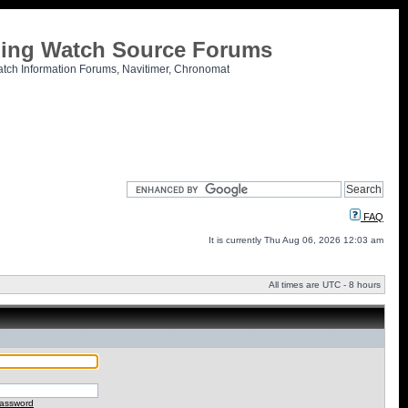
tling Watch Source Forums
atch Information Forums, Navitimer, Chronomat
FAQ
It is currently Thu Aug 06, 2026 12:03 am
All times are UTC - 8 hours
password