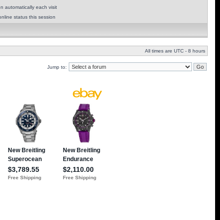
 automatically each visit
nline status this session
All times are UTC - 8 hours
Jump to: