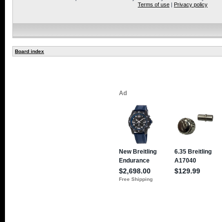
Terms of use
|
Privacy policy
Board index