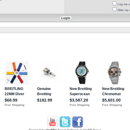
Log me on
Hide my o
Powered by
phpBB
® Forum Software © phpBB Group