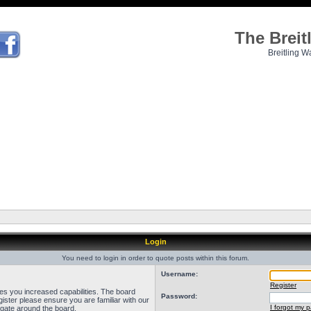
The Brei
Breitling W
Login
You need to login in order to quote posts within this forum.
Username:
Register
ves you increased capabilities. The board
Password:
ister please ensure you are familiar with our
I forgot my 
igate around the board.