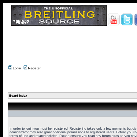
Login
Register
Board index
In order to login you must be registered. Registering takes only a few moments but gi
administrator may also grant additional permissions to registered users. Before you reg
terms of use and related policies. Please ensure you read any forum rules as you nav