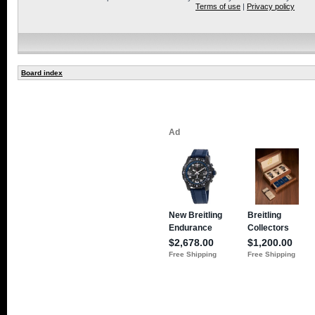
Terms of use
|
Privacy policy
Board index