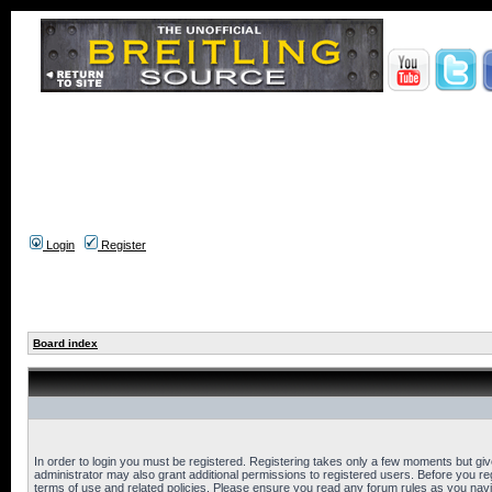
Login
Register
Board index
In order to login you must be registered. Registering takes only a few moments but gi
administrator may also grant additional permissions to registered users. Before you reg
terms of use and related policies. Please ensure you read any forum rules as you nav