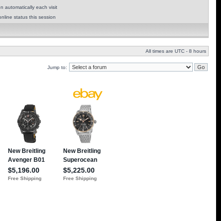
 automatically each visit
nline status this session
All times are UTC - 8 hours
Jump to: