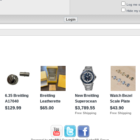
Log me on
Hide my o
Powered by
phpBB
® Forum Software © phpBB Group