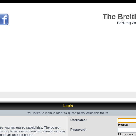
The Brei
Breitling W
Login
You need to login in order to quote posts within this forum.
Username:
Register
ves you increased capabilities. The board
Password:
ister please ensure you are familiar with our
I forgot my 
igate around the board.