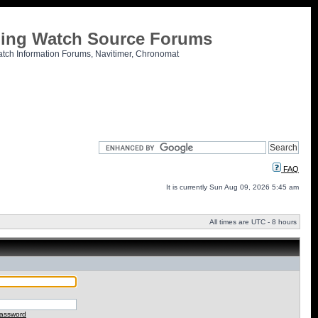
tling Watch Source Forums
atch Information Forums, Navitimer, Chronomat
FAQ
It is currently Sun Aug 09, 2026 5:45 am
All times are UTC - 8 hours
password