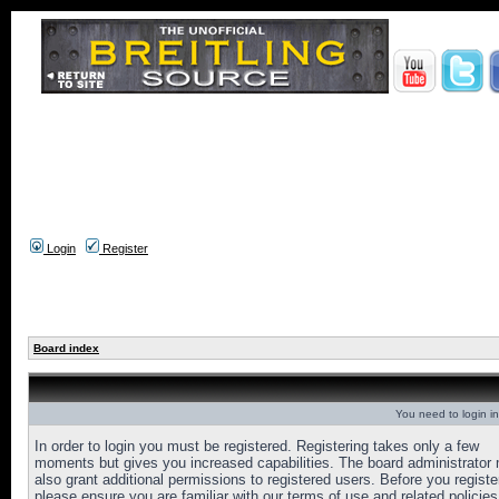
Login
Register
Board index
You need to login in
In order to login you must be registered. Registering takes only a few
moments but gives you increased capabilities. The board administrator
also grant additional permissions to registered users. Before you registe
please ensure you are familiar with our terms of use and related policies