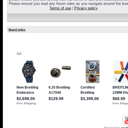
Please ensure you read any forum rules as you navigate around the boa
Terms of use
|
Privacy policy
Board index
Powered by
php