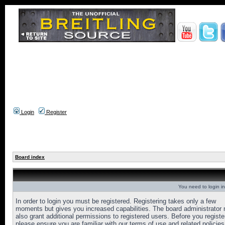
Login
Register
Board index
You need to login in
In order to login you must be registered. Registering takes only a few
moments but gives you increased capabilities. The board administrator
also grant additional permissions to registered users. Before you registe
please ensure you are familiar with our terms of use and related policies