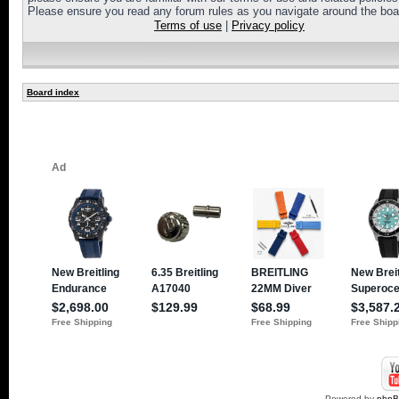
Please ensure you read any forum rules as you navigate around the boa
Terms of use
|
Privacy policy
Board index
Powered by
php