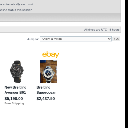
 automatically each visit
nline status this session
All times are UTC - 8 hours
Jump to: