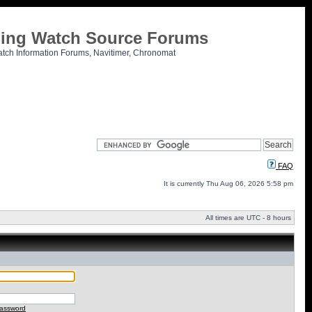
tling Watch Source Forums
atch Information Forums, Navitimer, Chronomat
FAQ
It is currently Thu Aug 06, 2026 5:58 pm
All times are UTC - 8 hours
password