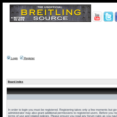
Login
Register
Board index
In order to login you must be registered. Registering takes only a few moments but gi
administrator may also grant additional permissions to registered users. Before you reg
terms of use and related policies. Please ensure you read any forum rules as you nav