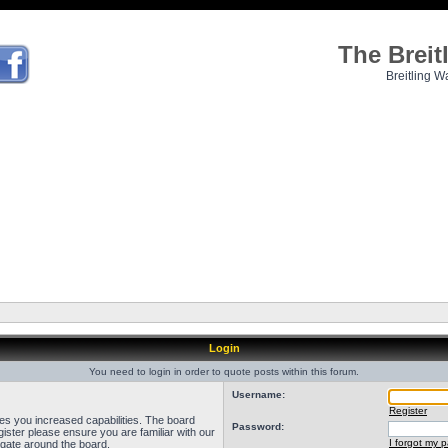
The Brei
Breitling W
Login
You need to login in order to quote posts within this forum.
Username:
Register
ves you increased capabilities. The board
Password:
ister please ensure you are familiar with our
I forgot my 
igate around the board.