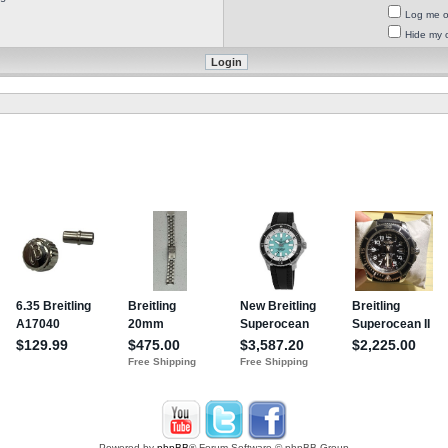
Log me on
Hide my o
Powered by
phpBB
® Forum Software © phpBB Group