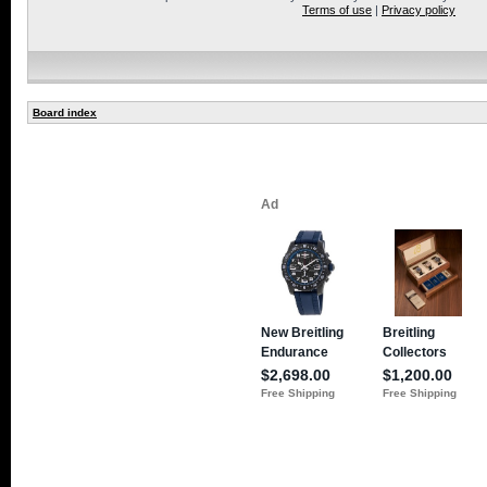
Terms of use
|
Privacy policy
Board index