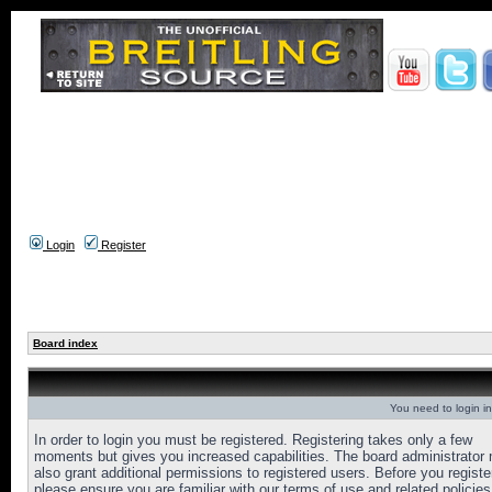
Login
Register
Board index
You need to login in
In order to login you must be registered. Registering takes only a few
moments but gives you increased capabilities. The board administrator
also grant additional permissions to registered users. Before you registe
please ensure you are familiar with our terms of use and related policies