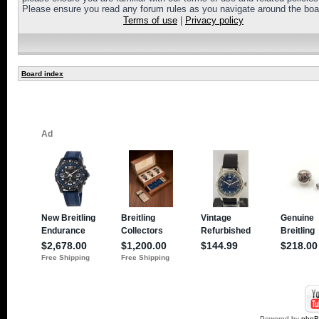
Please ensure you read any forum rules as you navigate around the boa
Terms of use
|
Privacy policy
Board index
Powered by
php