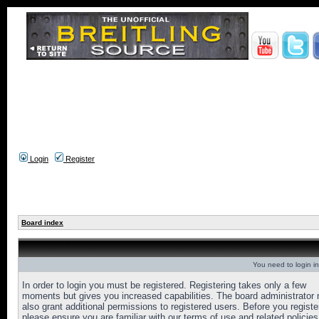
Login
Register
Board index
You need to login in
In order to login you must be registered. Registering takes only a few
moments but gives you increased capabilities. The board administrator
also grant additional permissions to registered users. Before you registe
please ensure you are familiar with our terms of use and related policies