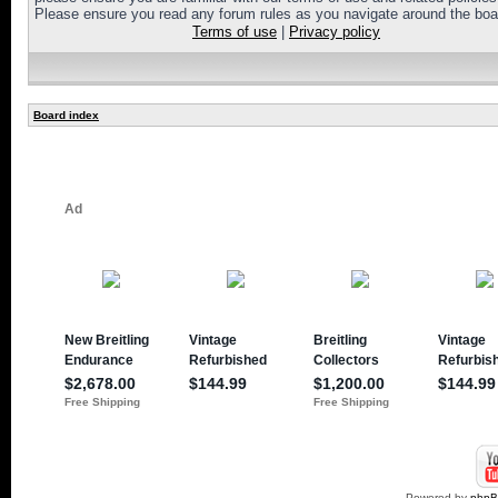
Please ensure you read any forum rules as you navigate around the boa
Terms of use
|
Privacy policy
Board index
Powered by
php