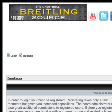
Login
Register
Board index
You need to login
In order to login you must be registered. Registering takes only a few
moments but gives you increased capabilities. The board administrator
also grant additional permissions to registered users. Before you registe
please ensure you are familiar with our terms of use and related policies