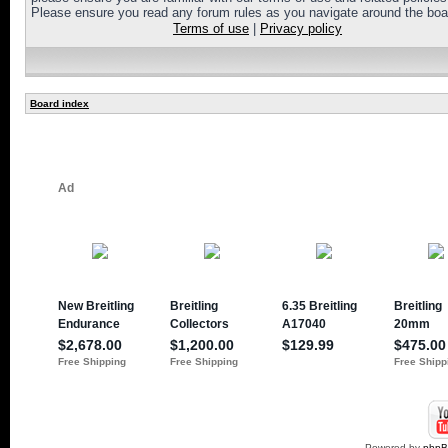
Please ensure you read any forum rules as you navigate around the boa
Terms of use
|
Privacy policy
Board index
Powered by
php