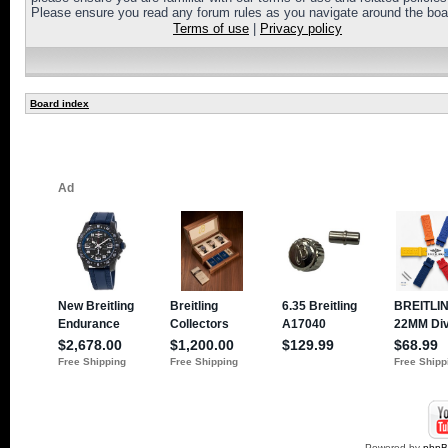
Please ensure you read any forum rules as you navigate around the boa
Terms of use
|
Privacy policy
Board index
Powered by
php