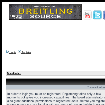
Login
Register
Board index
You need to login
In order to login you must be registered. Registering takes only a few
moments but gives you increased capabilities. The board administrator
also grant additional permissions to registered users. Before you registe
please ensure you are familiar with our terms of use and related policies