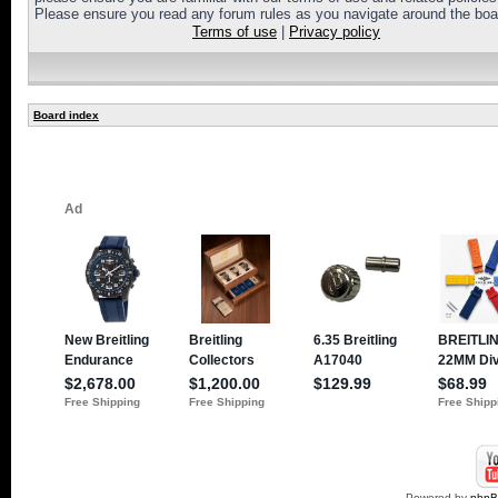
Please ensure you read any forum rules as you navigate around the boa
Terms of use
|
Privacy policy
Board index
Powered by
php