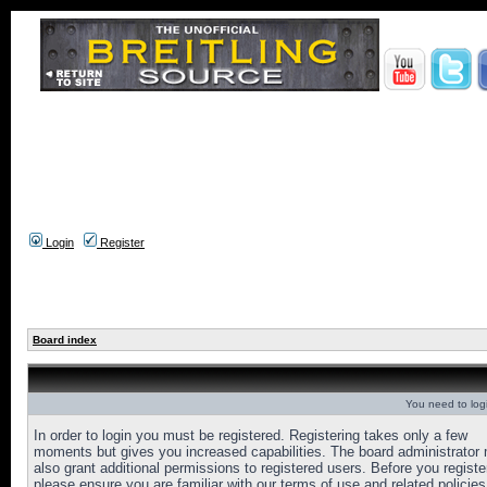
Login
Register
Board index
You need to login
In order to login you must be registered. Registering takes only a few
moments but gives you increased capabilities. The board administrator
also grant additional permissions to registered users. Before you registe
please ensure you are familiar with our terms of use and related policies