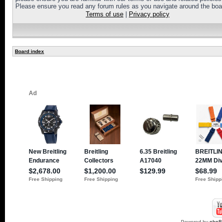
Please ensure you read any forum rules as you navigate around the boa
Terms of use
|
Privacy policy
Board index
Powered by
php