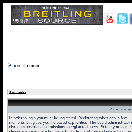
Login
Register
Board index
You need to login
In order to login you must be registered. Registering takes only a few
moments but gives you increased capabilities. The board administrator
also grant additional permissions to registered users. Before you registe
please ensure you are familiar with our terms of use and related policies