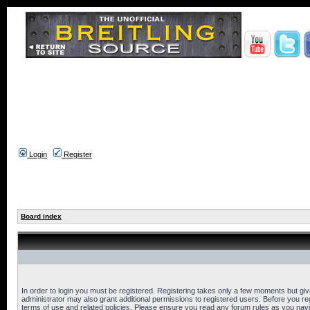
Login
Register
Board index
In order to login you must be registered. Registering takes only a few moments but gi
administrator may also grant additional permissions to registered users. Before you reg
terms of use and related policies. Please ensure you read any forum rules as you nav