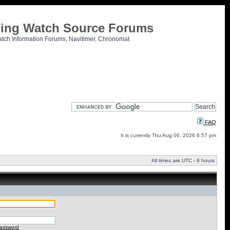
tling Watch Source Forums
atch Information Forums, Navitimer, Chronomat
FAQ
It is currently Thu Aug 06, 2026 6:57 pm
All times are UTC - 8 hours
password