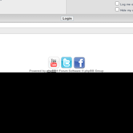
Log me on
Hide my o
Powered by
phpBB
® Forum Software © phpBB Group