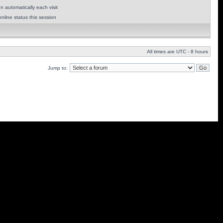
 automatically each visit
nline status this session
All times are UTC - 8 hours
Jump to: