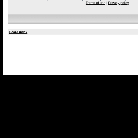
Terms of use
|
Privacy policy
Board index