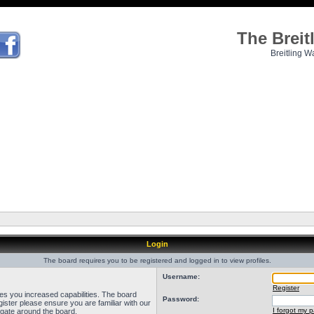
The Brei
Breitling W
Login
The board requires you to be registered and logged in to view profiles.
Username:
Register
ves you increased capabilities. The board
Password:
ister please ensure you are familiar with our
I forgot my 
igate around the board.