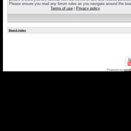
Please ensure you read any forum rules as you navigate around the boa
Terms of use
|
Privacy policy
Board index
Powered by
php