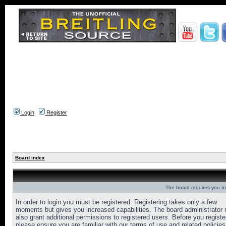
Login
Register
Board index
The board requires you to 
In order to login you must be registered. Registering takes only a few
moments but gives you increased capabilities. The board administrator
also grant additional permissions to registered users. Before you registe
please ensure you are familiar with our terms of use and related policies